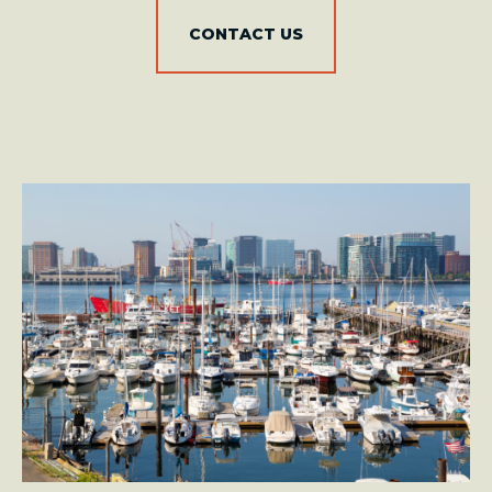
CONTACT US