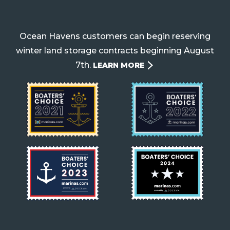
Ocean Havens customers can begin reserving
winter land storage contracts beginning August
7th.
LEARN MORE