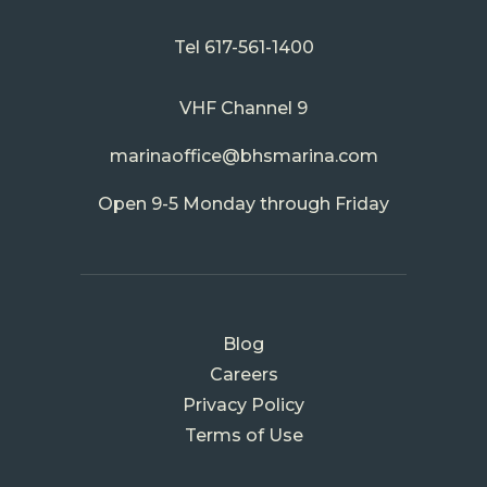
Tel
617-561-1400
VHF Channel 9
marinaoffice@bhsmarina.com
Open 9-5 Monday through Friday
FOOTER
Blog
MENU
Careers
Privacy Policy
Terms of Use