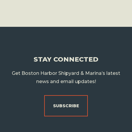
STAY CONNECTED
Get Boston Harbor Shipyard & Marina’s latest
news and email updates!
SUBSCRIBE