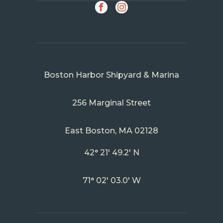
SOCIAL
Facebook
Instagram
Boston Harbor Shipyard & Marina
256 Marginal Street
East Boston, MA 02128
42° 21' 49.2' N
71° 02' 03.0' W