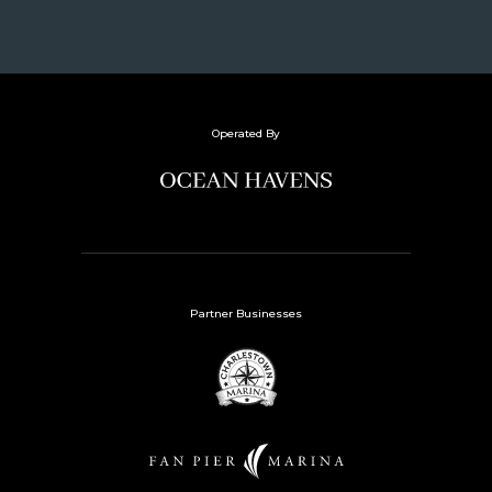
Operated By
Partner Businesses