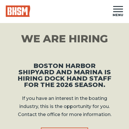
MENU
WE ARE HIRING
BOSTON HARBOR
SHIPYARD AND MARINA IS
HIRING DOCK HAND STAFF
FOR THE 2026 SEASON.
If you have an interest in the boating
industry, this is the opportunity for you.
Contact the office for more information.