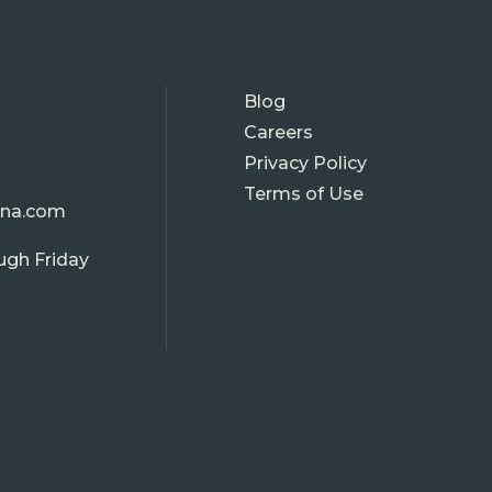
FOOTE
Blog
Careers
MENU
Privacy Policy
Terms of Use
ina.com
ugh Friday