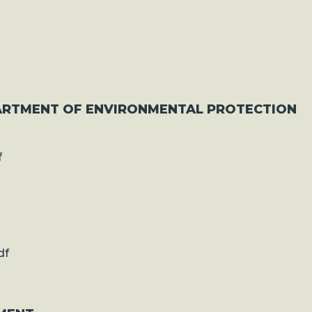
ARTMENT OF ENVIRONMENTAL PROTECTION
f
df