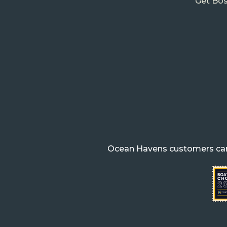
Get Bos
Ocean Havens customers can 