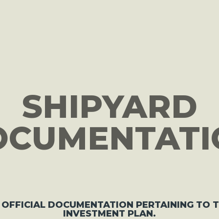
ON
SHIPYARD
OCUMENTATI
 OFFICIAL DOCUMENTATION PERTAINING TO 
INVESTMENT PLAN.