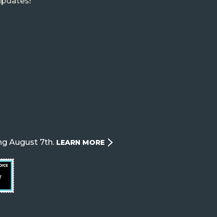
updates!
ng August 7th.
LEARN MORE