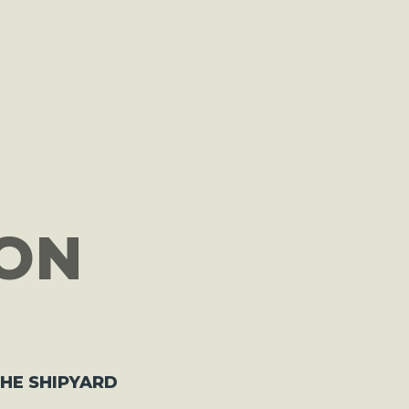
ON
THE SHIPYARD