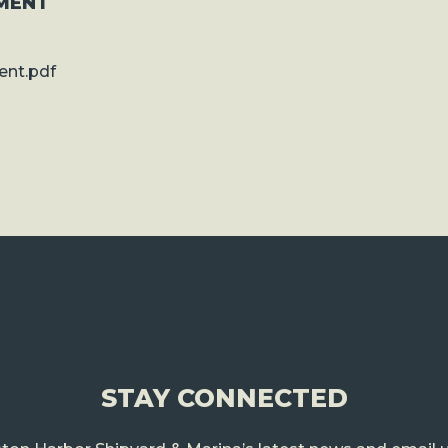
MENT
nt.pdf
STAY CONNECTED