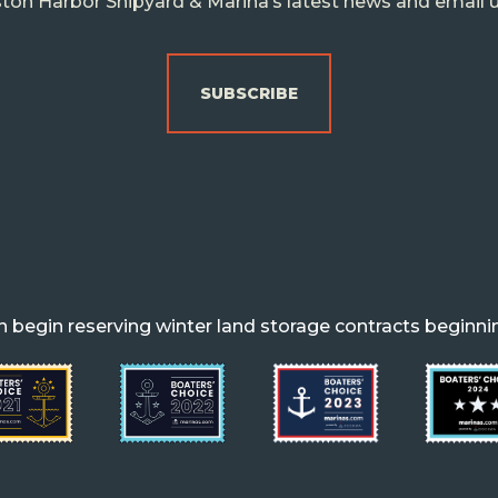
ton Harbor Shipyard & Marina’s latest news and email 
SUBSCRIBE
begin reserving winter land storage contracts beginni