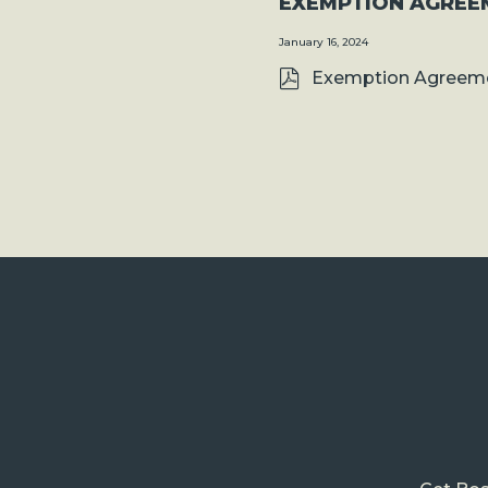
EXEMPTION AGREE
January 16, 2024
Exemption Agreeme