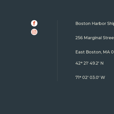
SOCIAL
Facebook
Boston Harbor Shi
Instagram
256 Marginal Stree
East Boston, MA 
42° 21' 49.2' N
71° 02' 03.0' W