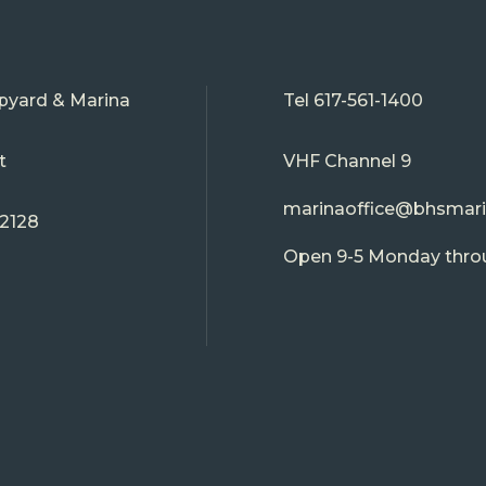
pyard & Marina
Tel
617-561-1400
t
VHF Channel 9
marinaoffice@bhsmar
02128
Open 9-5 Monday thro