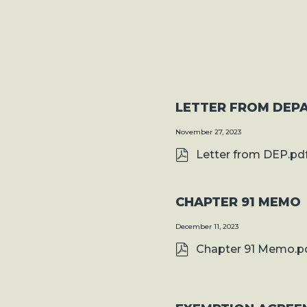
LETTER FROM DEP
November 27, 2023
Letter from DEP.pd
CHAPTER 91 MEMO
December 11, 2023
Chapter 91 Memo.p